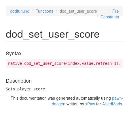
dodfun.inc
Functions
dod_set_user_score
File
Constants
dod_set_user_score
Syntax
native dod_set_user_score(index,value,refresh=1);
Description
Sets player score.
This documentation was generated automatically using
pawn-
docgen
written by
xPaw
for
AlliedMods
.