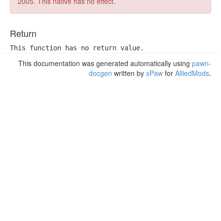
2005. This native has no effect.
Return
This function has no return value.
This documentation was generated automatically using
pawn-
docgen
written by
xPaw
for
AlliedMods
.