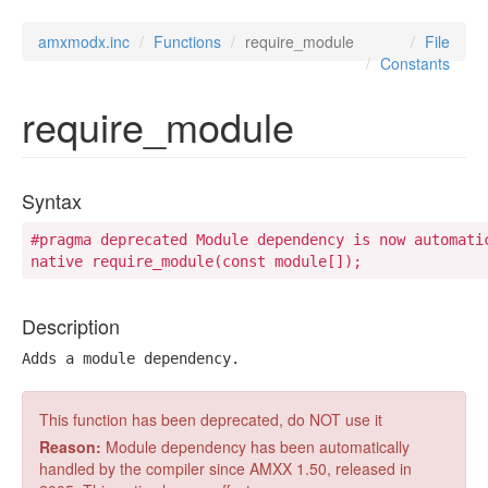
amxmodx.inc
Functions
require_module
File
Constants
require_module
Syntax
#pragma deprecated Module dependency is now automati
native require_module(const module[]);
Description
Adds a module dependency.
This function has been deprecated, do NOT use it
Reason:
Module dependency has been automatically
handled by the compiler since AMXX 1.50, released in