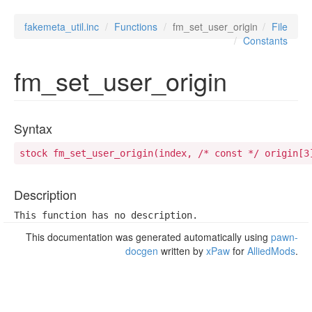
fakemeta_util.inc
Functions
fm_set_user_origin
File
Constants
fm_set_user_origin
Syntax
stock fm_set_user_origin(index, /* const */ origin[3
Description
This function has no description.
This documentation was generated automatically using
pawn-
docgen
written by
xPaw
for
AlliedMods
.