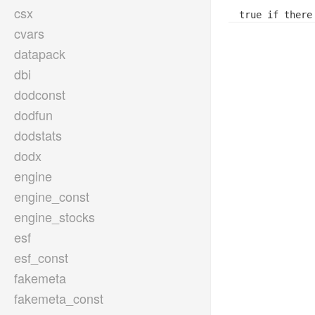
csx
true if there
cvars
datapack
dbi
dodconst
dodfun
dodstats
dodx
engine
engine_const
engine_stocks
esf
esf_const
fakemeta
fakemeta_const