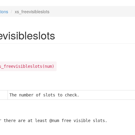
ions
xs_freevisibleslots
visibleslots
s_freevisibleslots(num)
The number of slots to check.
r there are at least @num free visible slots.