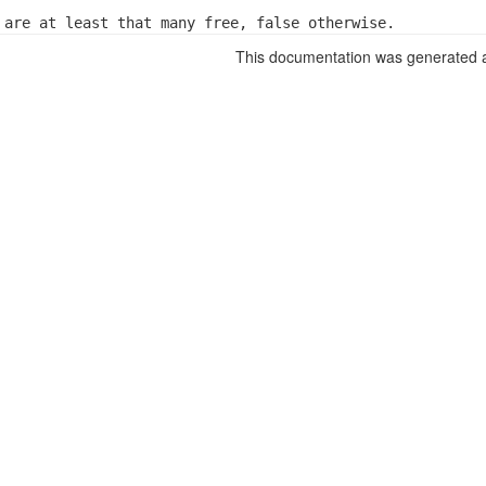
 are at least that many free, false otherwise.
This documentation was generated a