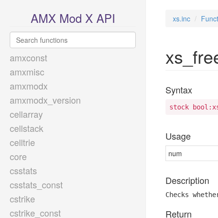
AMX Mod X API
xs.inc
Funct
xs_free
amxconst
amxmisc
amxmodx
Syntax
amxmodx_version
stock bool:x
cellarray
cellstack
Usage
celltrie
num
core
csstats
Description
csstats_const
Checks whethe
cstrike
cstrike_const
Return