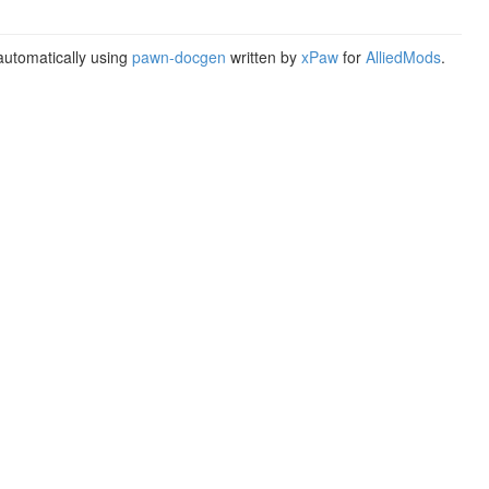
utomatically using
pawn-docgen
written by
xPaw
for
AlliedMods
.