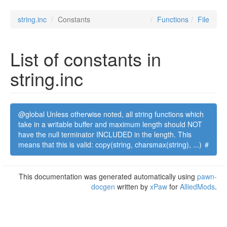
string.inc
Constants
Functions
File
List of constants in
string.inc
@global Unless otherwise noted, all string functions which
take in a writable buffer and maximum length should NOT
have the null terminator INCLUDED in the length. This
means that this is valid: copy(string, charsmax(string), ...)
#
This documentation was generated automatically using
pawn-
docgen
written by
xPaw
for
AlliedMods
.