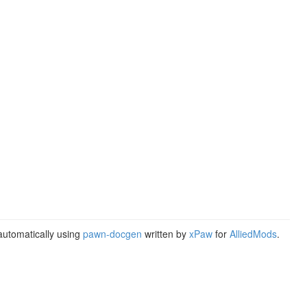
utomatically using
pawn-docgen
written by
xPaw
for
AlliedMods
.