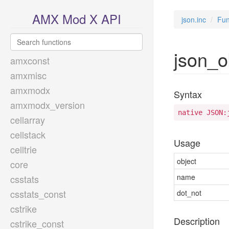
AMX Mod X API
json.inc
Fun
json_o
amxconst
amxmisc
amxmodx
Syntax
amxmodx_version
native JSON:
cellarray
cellstack
Usage
celltrie
object
core
name
csstats
csstats_const
dot_not
cstrike
Description
cstrike_const