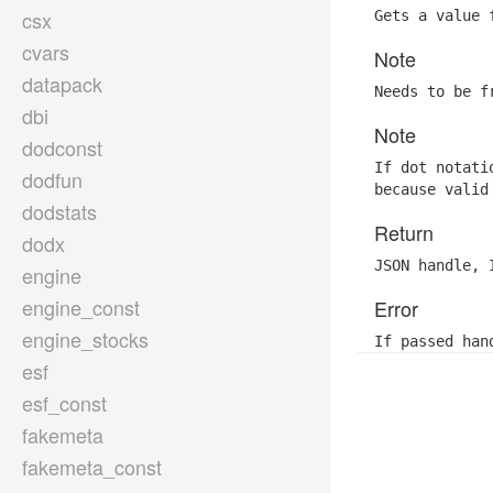
csx
Gets a value 
cvars
Note
datapack
Needs to be f
dbi
Note
dodconst
If dot notati
dodfun
because valid
dodstats
Return
dodx
JSON handle, 
engine
engine_const
Error
engine_stocks
If passed han
esf
esf_const
fakemeta
fakemeta_const