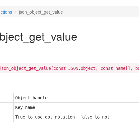
ctions
json_object_get_value
bject_get_value
json_object_get_value(const JSON:object, const name[], b
Object handle
Key name
True to use dot notation, false to not