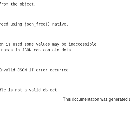
from the object.
reed using json_free() native.
on is used some values may be inaccessible

 names in JSON can contain dots.
Invalid_JSON if error occurred
dle is not a valid object
This documentation was generated a