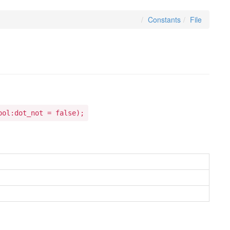
Constants
File
ool:dot_not = false);