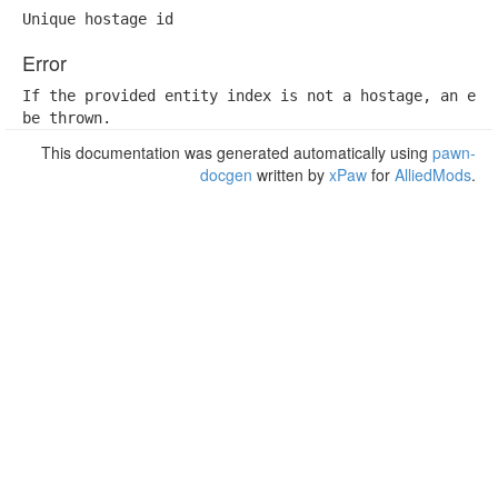
Unique hostage id
Error
If the provided entity index is not a hostage, an erro
be thrown.
This documentation was generated automatically using
pawn-
docgen
written by
xPaw
for
AlliedMods
.