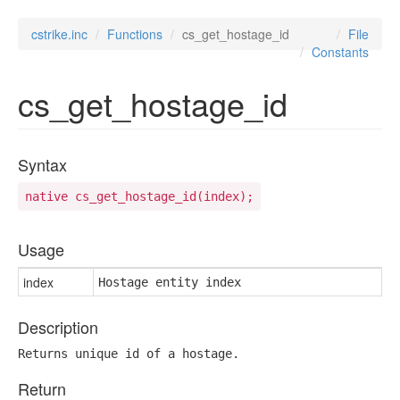
cstrike.inc
Functions
cs_get_hostage_id
File
Constants
cs_get_hostage_id
Syntax
native cs_get_hostage_id(index);
Usage
index
Hostage entity index
Description
Returns unique id of a hostage.
Return