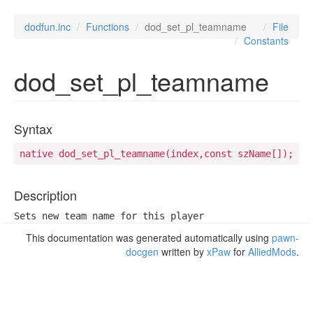
dodfun.inc
Functions
dod_set_pl_teamname
File
Constants
dod_set_pl_teamname
Syntax
native dod_set_pl_teamname(index,const szName[]);
Description
Sets new team name for this player
This documentation was generated automatically using
pawn-
docgen
written by
xPaw
for
AlliedMods
.