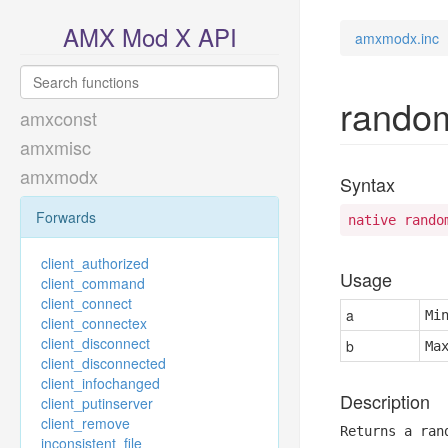
AMX Mod X API
amxmodx.inc
rando
amxconst
amxmisc
amxmodx
Syntax
Forwards
native rando
client_authorized
Usage
client_command
client_connect
a
Mi
client_connectex
client_disconnect
b
Ma
client_disconnected
client_infochanged
Description
client_putinserver
client_remove
Returns a ran
inconsistent_file