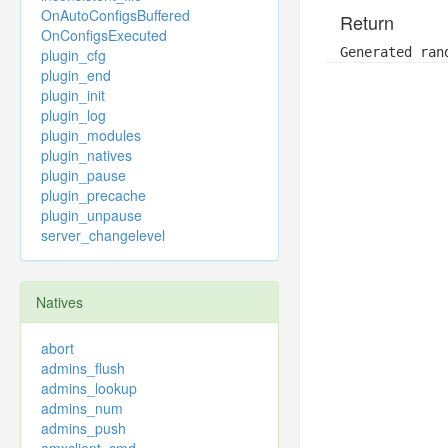
OnAutoConfigsBuffered
Return
OnConfigsExecuted
Generated ran
plugin_cfg
plugin_end
plugin_init
plugin_log
plugin_modules
plugin_natives
plugin_pause
plugin_precache
plugin_unpause
server_changelevel
Natives
abort
admins_flush
admins_lookup
admins_num
admins_push