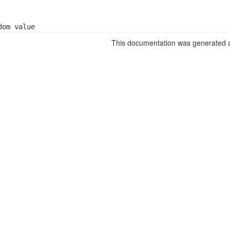
dom value
This documentation was generated a