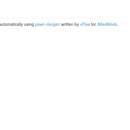
utomatically using
pawn-docgen
written by
xPaw
for
AlliedMods
.