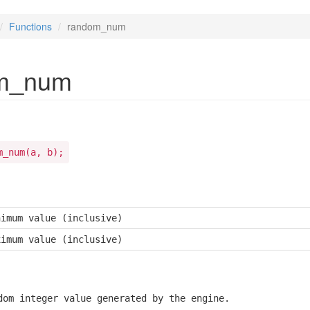
Functions
random_num
m_num
m_num(a, b);
nimum value (inclusive)
ximum value (inclusive)
dom integer value generated by the engine.