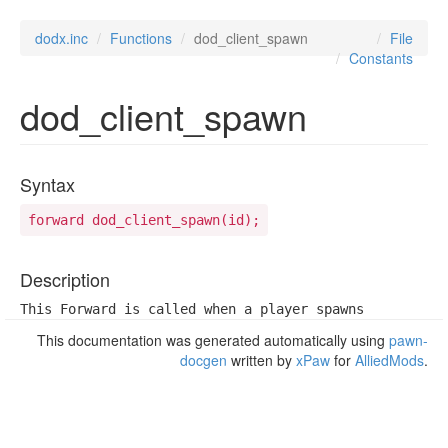
dodx.inc
Functions
dod_client_spawn
File
Constants
dod_client_spawn
Syntax
forward dod_client_spawn(id);
Description
This Forward is called when a player spawns
This documentation was generated automatically using
pawn-
docgen
written by
xPaw
for
AlliedMods
.