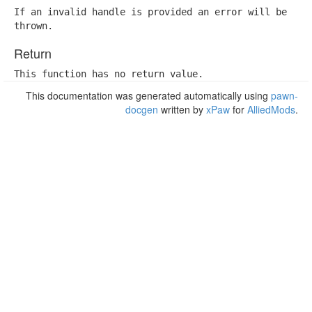
If an invalid handle is provided an error will be

thrown.
Return
This function has no return value.
This documentation was generated automatically using
pawn-
docgen
written by
xPaw
for
AlliedMods
.