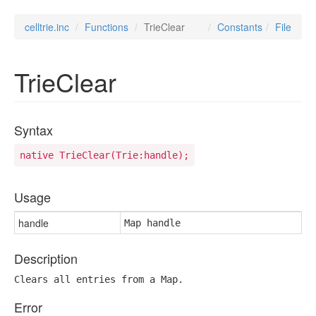
celltrie.inc
Functions
TrieClear
Constants
File
TrieClear
Syntax
native TrieClear(Trie:handle);
Usage
handle
Map handle
Description
Clears all entries from a Map.
Error