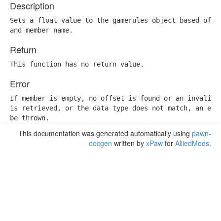
Description
Sets a float value to the gamerules object based off a
and member name.
Return
This function has no return value.
Error
If member is empty, no offset is found or an invalid o
is retrieved, or the data type does not match, an erro
be thrown.
This documentation was generated automatically using
pawn-
docgen
written by
xPaw
for
AlliedMods
.