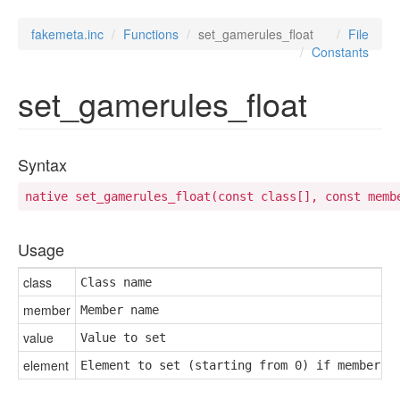
fakemeta.inc
Functions
set_gamerules_float
File
Constants
set_gamerules_float
Syntax
native set_gamerules_float(const class[], const memb
Usage
class
Class name
member
Member name
value
Value to set
element
Element to set (starting from 0) if member i