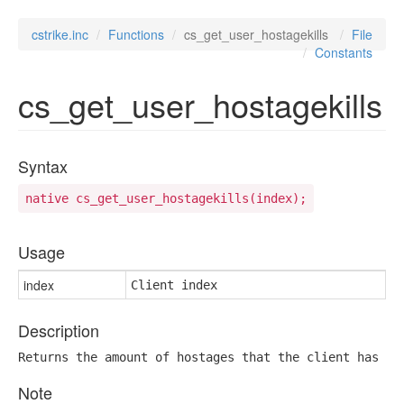
cstrike.inc
Functions
cs_get_user_hostagekills
File
Constants
cs_get_user_hostagekills
Syntax
native cs_get_user_hostagekills(index);
Usage
index
Client index
Description
Returns the amount of hostages that the client has ki
Note