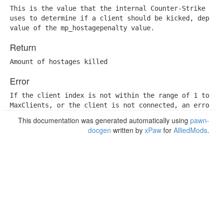
This is the value that the internal Counter-Strike hos
uses to determine if a client should be kicked, depend
value of the mp_hostagepenalty value.
Return
Amount of hostages killed
Error
If the client index is not within the range of 1 to

MaxClients, or the client is not connected, an error 
This documentation was generated automatically using
pawn-
docgen
written by
xPaw
for
AlliedMods
.