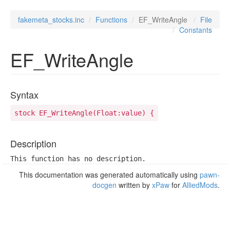
fakemeta_stocks.inc
Functions
EF_WriteAngle
File
Constants
EF_WriteAngle
Syntax
stock EF_WriteAngle(Float:value) {
Description
This function has no description.
This documentation was generated automatically using
pawn-
docgen
written by
xPaw
for
AlliedMods
.