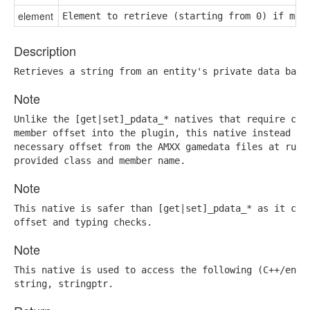
element
Element to retrieve (starting from 0) if mem
Description
Retrieves a string from an entity's private data base
Note
Unlike the [get|set]_pdata_* natives that require comp
member offset into the plugin, this native instead ret
necessary offset from the AMXX gamedata files at runti
provided class and member name.
Note
This native is safer than [get|set]_pdata_* as it can 
offset and typing checks.
Note
This native is used to access the following (C++/engin
string, stringptr.