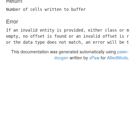
Return
Number of cells written to buffer
Error
If an invalid entity is provided, either class or memb
empty, no offset is found or an invalid offset is retr
or the data type does not match, an error will be thr
This documentation was generated automatically using
pawn-
docgen
written by
xPaw
for
AlliedMods
.