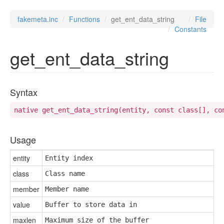
fakemeta.inc
Functions
get_ent_data_string
File
Constants
get_ent_data_string
Syntax
native get_ent_data_string(entity, const class[], co
Usage
entity
Entity index
class
Class name
member
Member name
value
Buffer to store data in
maxlen
Maximum size of the buffer