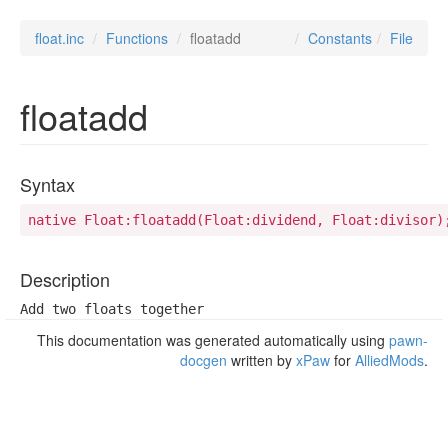
float.inc
Functions
floatadd
Constants
File
floatadd
Syntax
native Float:floatadd(Float:dividend, Float:divisor)
Description
Add two floats together
This documentation was generated automatically using
pawn-
docgen
written by
xPaw
for
AlliedMods
.