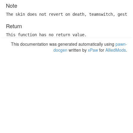
Note
The skin does not revert on death, teamswitch, gestat
Return
This function has no return value.
This documentation was generated automatically using
pawn-
docgen
written by
xPaw
for
AlliedMods
.