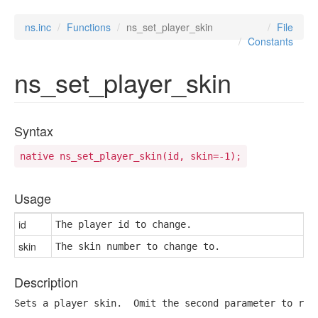
ns.inc
Functions
ns_set_player_skin
File
Constants
ns_set_player_skin
Syntax
native ns_set_player_skin(id, skin=-1);
Usage
id
The player id to change.
skin
The skin number to change to.
Description
Sets a player skin.  Omit the second parameter to ret