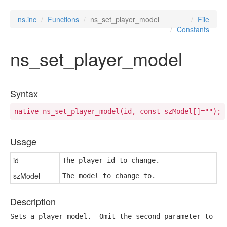
ns.inc
Functions
ns_set_player_model
File
Constants
ns_set_player_model
Syntax
native ns_set_player_model(id, const szModel[]="");
Usage
id
The player id to change.
szModel
The model to change to.
Description
Sets a player model.  Omit the second parameter to re