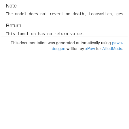
Note
The model does not revert on death, teamswitch, gesta
Return
This function has no return value.
This documentation was generated automatically using
pawn-
docgen
written by
xPaw
for
AlliedMods
.