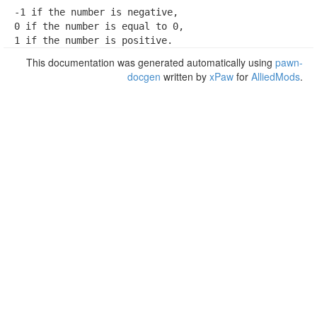
-1 if the number is negative,

0 if the number is equal to 0,

1 if the number is positive.
This documentation was generated automatically using
pawn-
docgen
written by
xPaw
for
AlliedMods
.