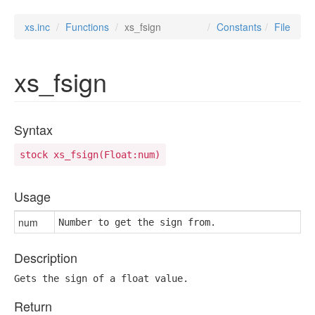
xs.inc
Functions
xs_fsign
Constants
File
xs_fsign
Syntax
stock xs_fsign(Float:num)
Usage
num
Number to get the sign from.
Description
Gets the sign of a float value.
Return