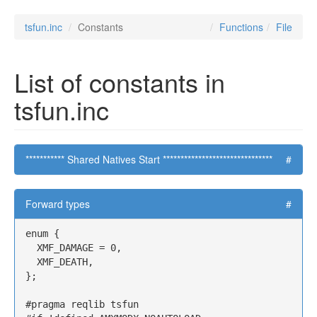
tsfun.inc
Constants
Functions
File
List of constants in
tsfun.inc
*********** Shared Natives Start *******************************
#
Forward types
#
enum {

  XMF_DAMAGE = 0,

  XMF_DEATH,

};

#pragma reqlib tsfun
