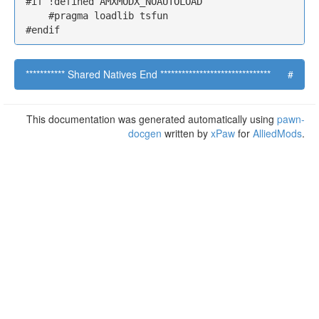
#if !defined AMXMODX_NOAUTOLOAD

    #pragma loadlib tsfun

#endif
*********** Shared Natives End *******************************
#
This documentation was generated automatically using
pawn-
docgen
written by
xPaw
for
AlliedMods
.