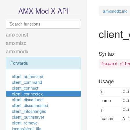
AMX Mod X API
amxmodx.inc
client
amxconst
amxmisc
amxmodx
Syntax
Forwards
forward clie
client_authorized
Usage
client_command
client_connect
id
Cli
client_connectex
client_disconnect
name
Cli
client_disconnected
ip
Cli
client_infochanged
client_putinserver
reason
A r
client_remove
inconsistent_file