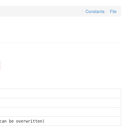
Constants
File
can be overwritten)