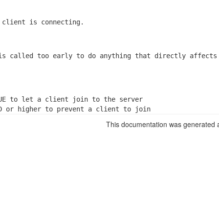
 client is connecting.
is called too early to do anything that directly affects

UE to let a client join to the server

D or higher to prevent a client to join
This documentation was generated a