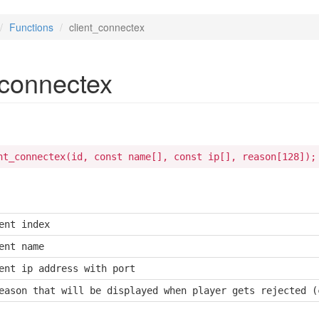
Functions
client_connectex
_connectex
nt_connectex(id, const name[], const ip[], reason[128]);
ent index
ent name
ent ip address with port
eason that will be displayed when player gets rejected (