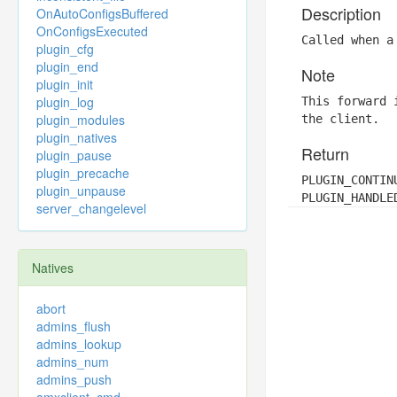
Description
OnAutoConfigsBuffered
OnConfigsExecuted
Called when a
plugin_cfg
plugin_end
Note
plugin_init
plugin_log
This forward 
plugin_modules
the client.
plugin_natives
Return
plugin_pause
plugin_precache
PLUGIN_CONTIN
plugin_unpause
PLUGIN_HANDLE
server_changelevel
Natives
abort
admins_flush
admins_lookup
admins_num
admins_push