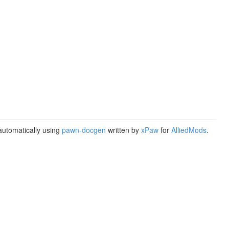
utomatically using
pawn-docgen
written by
xPaw
for
AlliedMods
.