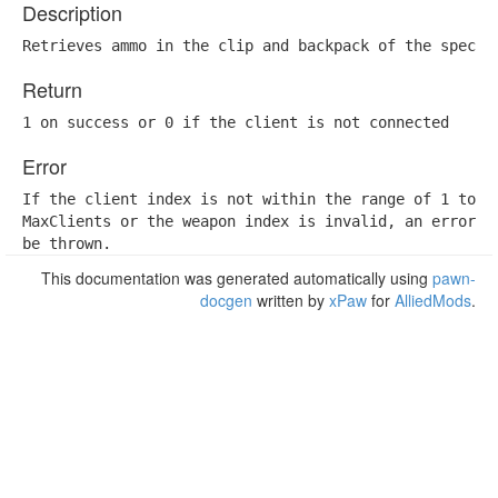
Description
Retrieves ammo in the clip and backpack of the specif
Return
1 on success or 0 if the client is not connected
Error
If the client index is not within the range of 1 to

MaxClients or the weapon index is invalid, an error wi
be thrown.
This documentation was generated automatically using
pawn-
docgen
written by
xPaw
for
AlliedMods
.