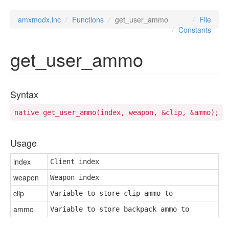
amxmodx.inc
Functions
get_user_ammo
File
Constants
get_user_ammo
Syntax
native get_user_ammo(index, weapon, &clip, &ammo);
Usage
index
Client index
weapon
Weapon index
clip
Variable to store clip ammo to
ammo
Variable to store backpack ammo to