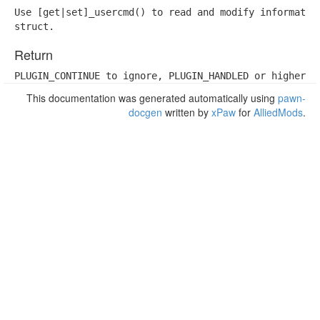
Use [get|set]_usercmd() to read and modify information
struct.
Return
PLUGIN_CONTINUE to ignore, PLUGIN_HANDLED or higher t
This documentation was generated automatically using
pawn-
docgen
written by
xPaw
for
AlliedMods
.