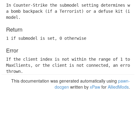
In Counter-Strike the submodel setting determines whet
a bomb backpack (if a Terrorist) or a defuse kit (if a
model.
Return
1 if submodel is set, 0 otherwise
Error
If the client index is not within the range of 1 to

MaxClients, or the client is not connected, an error w
thrown.
This documentation was generated automatically using
pawn-
docgen
written by
xPaw
for
AlliedMods
.