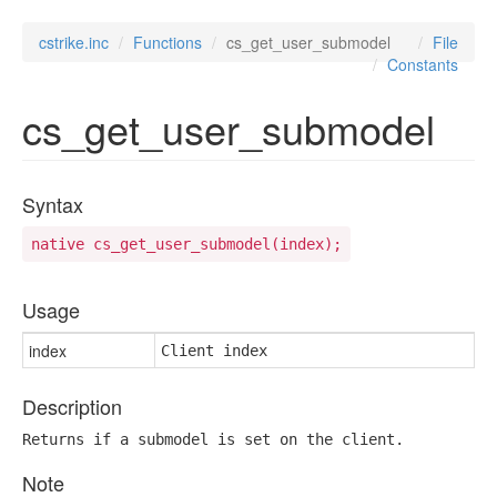
cstrike.inc
Functions
cs_get_user_submodel
File
Constants
cs_get_user_submodel
Syntax
native cs_get_user_submodel(index);
Usage
index
Client index
Description
Returns if a submodel is set on the client.
Note