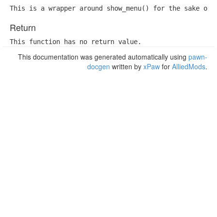
This is a wrapper around show_menu() for the sake of 
Return
This function has no return value.
This documentation was generated automatically using
pawn-
docgen
written by
xPaw
for
AlliedMods
.