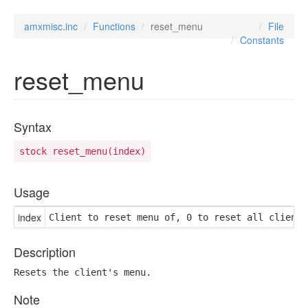
amxmisc.inc
Functions
reset_menu
File
Constants
reset_menu
Syntax
stock reset_menu(index)
Usage
index
Client to reset menu of, 0 to reset all clients
Description
Resets the client's menu.
Note