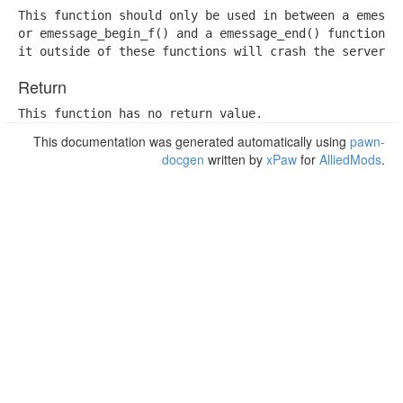
This function should only be used in between a emessag
or emessage_begin_f() and a emessage_end() function. T
it outside of these functions will crash the server i
Return
This function has no return value.
This documentation was generated automatically using
pawn-
docgen
written by
xPaw
for
AlliedMods
.