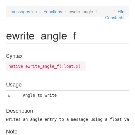
messages.inc
Functions
ewrite_angle_f
File
Constants
ewrite_angle_f
Syntax
native ewrite_angle_f(Float:x);
Usage
x
Angle to write
Description
Writes an angle entry to a message using a float valu
Note