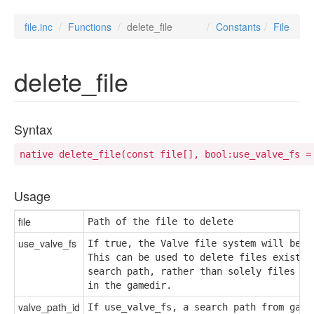
file.inc
Functions
delete_file
Constants
File
delete_file
Syntax
native delete_file(const file[], bool:use_valve_fs =
Usage
file
Path of the file to delete
use_valve_fs
If true, the Valve file system will be us
This can be used to delete files existing
search path, rather than solely files exi
in the gamedir.
valve_path_id
If use_valve_fs, a search path from game