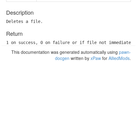
Description
Deletes a file.
Return
1 on success, 0 on failure or if file not immediately
This documentation was generated automatically using
pawn-
docgen
written by
xPaw
for
AlliedMods
.