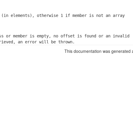
 (in elements), otherwise 1 if member is not an array
ss or member is empty, no offset is found or an invalid

rieved, an error will be thrown.
This documentation was generated a