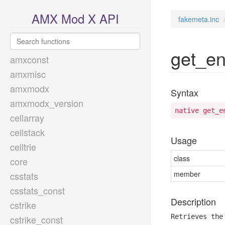
AMX Mod X API
fakemeta.inc
get_en
amxconst
amxmisc
amxmodx
Syntax
amxmodx_version
native get_e
cellarray
cellstack
Usage
celltrie
class
core
member
csstats
csstats_const
Description
cstrike
Retrieves the
cstrike_const