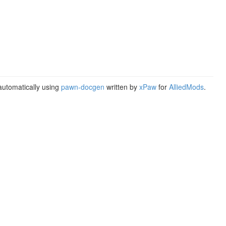
utomatically using
pawn-docgen
written by
xPaw
for
AlliedMods
.