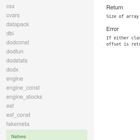
csx
Return
cvars
Size of array
datapack
Error
dbi
If either cla
dodconst
offset is ret
dodfun
dodstats
dodx
engine
engine_const
engine_stocks
esf
esf_const
fakemeta
Natives