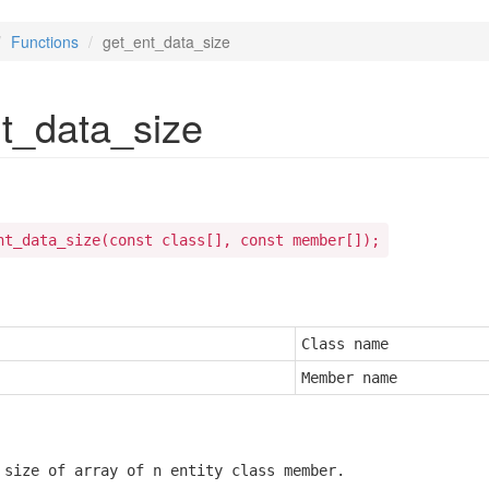
Functions
get_ent_data_size
t_data_size
nt_data_size(const class[], const member[]);
Class name
Member name
 size of array of n entity class member.