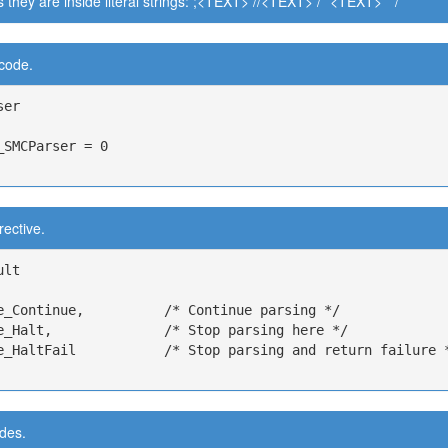
s they are inside literal strings: ;<TEXT> //<TEXT> / *<TEXT> * /
 code.
er

_SMCParser = 0

rective.
lt

e_Continue,          /* Continue parsing */

e_Halt,              /* Stop parsing here */

e_HaltFail           /* Stop parsing and return failure *
des.