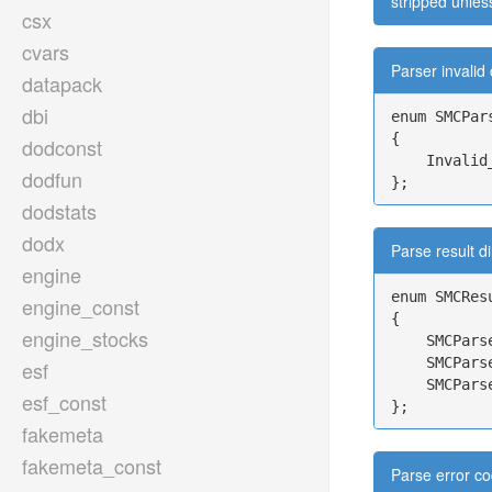
stripped unles
csx
cvars
Parser invalid
datapack
dbi
enum SMCPars
{

dodconst
    Invalid
dodfun
};
dodstats
dodx
Parse result di
engine
enum SMCResu
engine_const
{

engine_stocks
    SMCPars
    SMCPars
esf
    SMCPars
esf_const
};
fakemeta
fakemeta_const
Parse error co