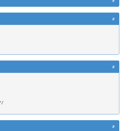
#
#
#
/

#