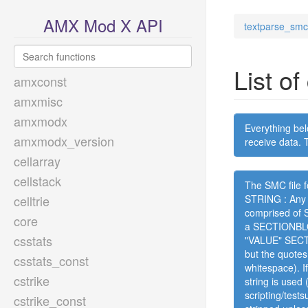
AMX Mod X API
textparse_smc
List o
amxconst
amxmisc
amxmodx
Everything bel
amxmodx_version
receive data. T
cellarray
cellstack
The SMC file f
celltrie
STRING : Any s
comprised of
core
a SECTIONBLOC
csstats
"VALUE" SECT
but the quotes
csstats_const
whitespace). I
cstrike
string is used
scripting/test
cstrike_const