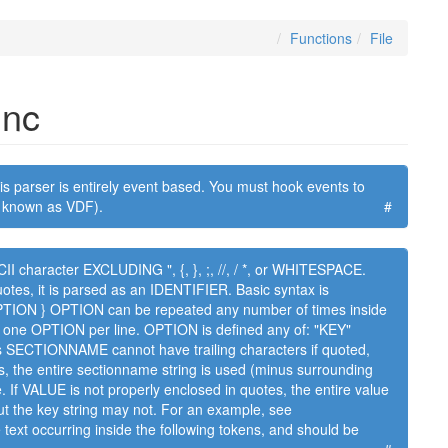
Functions
File
inc
s parser is entirely event based. You must hook events to
so known as VDF).
#
I character EXCLUDING ", {, }, ;, //, / *, or WHITESPACE.
tes, it is parsed as an IDENTIFIER. Basic syntax is
ON } OPTION can be repeated any number of times inside
one OPTION per line. OPTION is defined any of: "KEY"
CTIONNAME cannot have trailing characters if quoted,
, the entire sectionname string is used (minus surrounding
e. If VALUE is not properly enclosed in quotes, the entire value
t the key string may not. For an example, see
ext occurring inside the following tokens, and should be