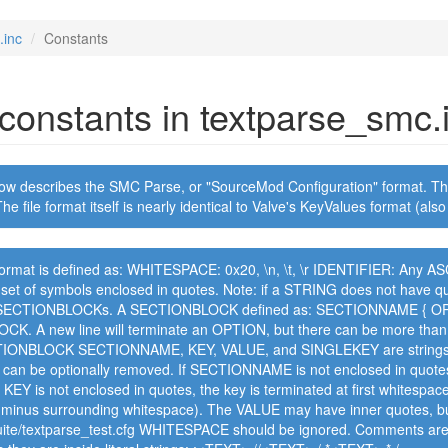
.inc
Constants
f constants in textparse_smc.
ow describes the SMC Parse, or "SourceMod Configuration" format. Thi
he file format itself is nearly identical to Valve's KeyValues format (al
ormat is defined as: WHITESPACE: 0x20, \n, \t, \r IDENTIFIER: Any ASCI
et of symbols enclosed in quotes. Note: if a STRING does not have quo
 SECTIONBLOCKs. A SECTIONBLOCK defined as: SECTIONNAME { OPTI
K. A new line will terminate an OPTION, but there can be more than 
IONBLOCK SECTIONNAME, KEY, VALUE, and SINGLEKEY are strings SE
 can be optionally removed. If SECTIONNAME is not enclosed in quotes
f KEY is not enclosed in quotes, the key is terminated at first whitespac
 (minus surrounding whitespace). The VALUE may have inner quotes, bu
suite/textparse_test.cfg WHITESPACE should be ignored. Comments are t