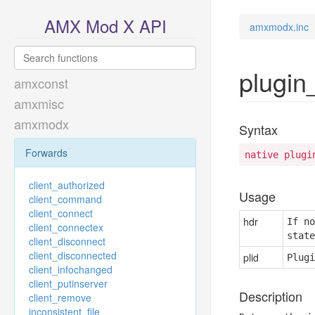
AMX Mod X API
amxmodx.inc
plugin
amxconst
amxmisc
amxmodx
Syntax
Forwards
native plugi
client_authorized
Usage
client_command
client_connect
hdr
If no
client_connectex
state
client_disconnect
client_disconnected
plid
Plugi
client_infochanged
client_putinserver
Description
client_remove
inconsistent_file