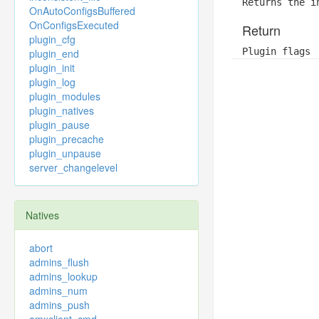
Returns the i
OnAutoConfigsBuffered
OnConfigsExecuted
Return
plugin_cfg
Plugin flags
plugin_end
plugin_init
plugin_log
plugin_modules
plugin_natives
plugin_pause
plugin_precache
plugin_unpause
server_changelevel
Natives
abort
admins_flush
admins_lookup
admins_num
admins_push