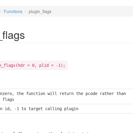
Functions
plugin_flags
_flags
n_flags(hdr = 0, plid = -1);
nzero, the function will return the pcode rather than

 flags
n id, -1 to target calling plugin