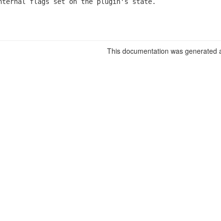
nternal flags set on the plugin's state.
This documentation was generated a