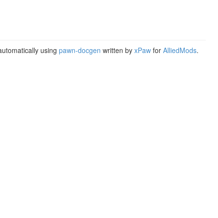
utomatically using
pawn-docgen
written by
xPaw
for
AlliedMods
.