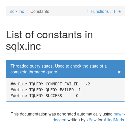
sqlx.inc
Constants
Functions
File
List of constants in
sqlx.inc
Threaded query states. Used to check the state of a
complete threaded query.
#
#define TQUERY_CONNECT_FAILED   -2

#define TQUERY_QUERY_FAILED -1

#define TQUERY_SUCCESS      0
This documentation was generated automatically using
pawn-
docgen
written by
xPaw
for
AlliedMods
.