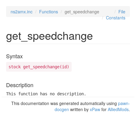
ns2amx.inc
Functions
get_speedchange
File
Constants
get_speedchange
Syntax
stock get_speedchange(id)
Description
This function has no description.
This documentation was generated automatically using
pawn-
docgen
written by
xPaw
for
AlliedMods
.