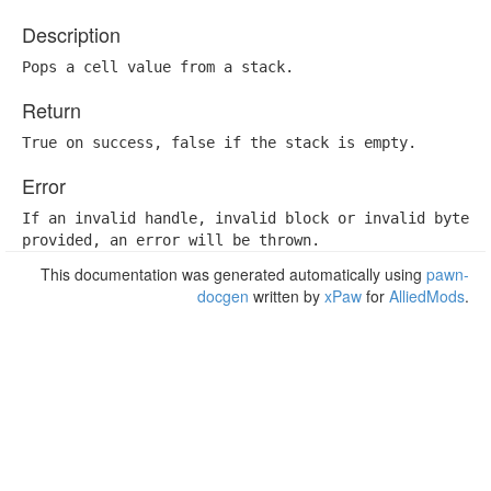
Description
Pops a cell value from a stack.
Return
True on success, false if the stack is empty.
Error
If an invalid handle, invalid block or invalid byte is
provided, an error will be thrown.
This documentation was generated automatically using
pawn-
docgen
written by
xPaw
for
AlliedMods
.