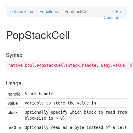
cellstack.inc
Functions
PopStackCell
File
Constants
PopStackCell
Syntax
native bool:PopStackCell(Stack:handle, &any:value, b
Usage
handle
Stack handle
value
Variable to store the value in
block
Optionally specify which block to read from (u
blocksize is > 0)
asChar
Optionally read as a byte instead of a cell