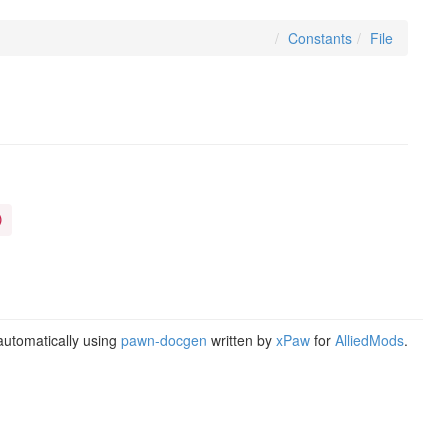
Constants
File
)
utomatically using
pawn-docgen
written by
xPaw
for
AlliedMods
.