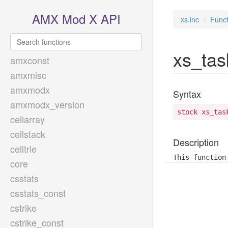
AMX Mod X API
xs.inc
Funct
xs_tas
amxconst
amxmisc
amxmodx
Syntax
amxmodx_version
stock xs_tas
cellarray
cellstack
Description
celltrie
This function
core
csstats
csstats_const
cstrike
cstrike_const