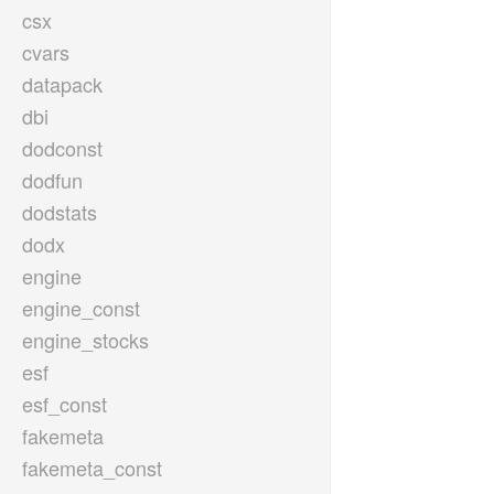
csx
cvars
datapack
dbi
dodconst
dodfun
dodstats
dodx
engine
engine_const
engine_stocks
esf
esf_const
fakemeta
fakemeta_const