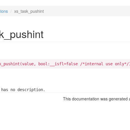
ions
xs_task_pushint
k_pushint
k_pushint(value, bool:__isfl=false /*internal use only*/
 has no description.
This documentation was generated a