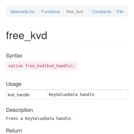
fakemeta.inc
Functions
free_kvd
Constants
File
free_kvd
Syntax
native free_kvd(kvd_handle);
Usage
kvd_handle
KeyValueData handle
Description
Frees a KeyValueData handle.
Return