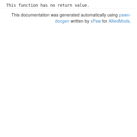
This function has no return value.
This documentation was generated automatically using
pawn-
docgen
written by
xPaw
for
AlliedMods
.