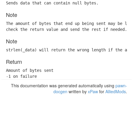
Sends data that can contain null bytes.
Note
The amount of bytes that end up being sent may be lowe
check the return value and send the rest if needed.
Note
strlen(_data) will return the wrong length if the arr
Return
Amount of bytes sent

-1 on failure
This documentation was generated automatically using
pawn-
docgen
written by
xPaw
for
AlliedMods
.