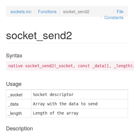
sockets.inc
Functions
socket_send2
File
Constants
socket_send2
Syntax
native socket_send2(_socket, const _data[], _length)
Usage
_socket
Socket descriptor
_data
Array with the data to send
_length
Length of the array
Description