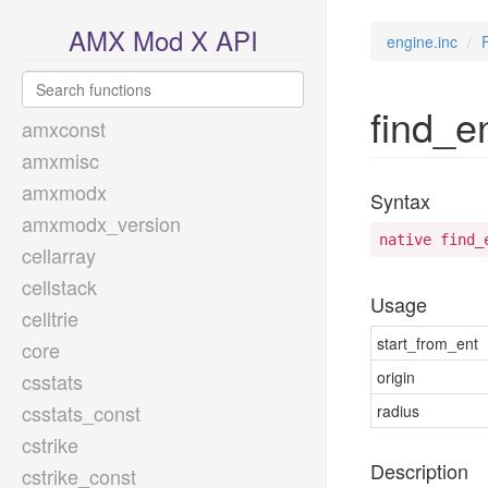
AMX Mod X API
engine.inc
find_e
amxconst
amxmisc
amxmodx
Syntax
amxmodx_version
native find_
cellarray
cellstack
Usage
celltrie
start_from_ent
core
origin
csstats
csstats_const
radius
cstrike
Description
cstrike_const