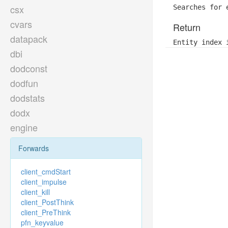
csx
Searches for 
cvars
Return
datapack
Entity index 
dbi
dodconst
dodfun
dodstats
dodx
engine
Forwards
client_cmdStart
client_impulse
client_kill
client_PostThink
client_PreThink
pfn_keyvalue