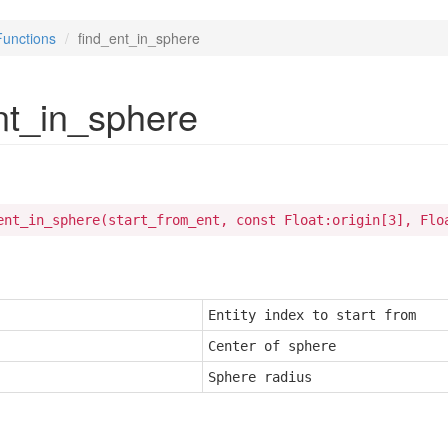
Functions
find_ent_in_sphere
nt_in_sphere
ent_in_sphere(start_from_ent, const Float:origin[3], Flo
Entity index to start from
Center of sphere
Sphere radius