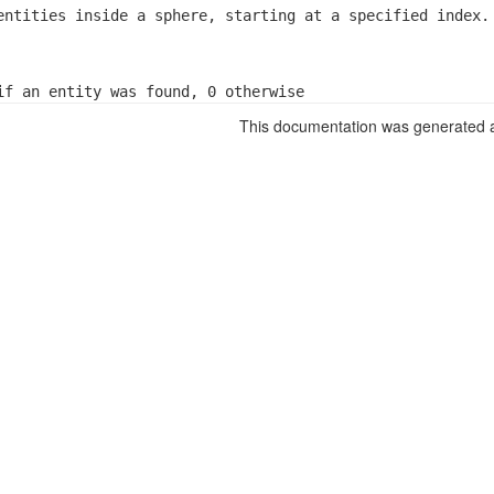
entities inside a sphere, starting at a specified index.
if an entity was found, 0 otherwise
This documentation was generated a