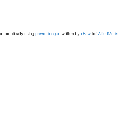
utomatically using
pawn-docgen
written by
xPaw
for
AlliedMods
.