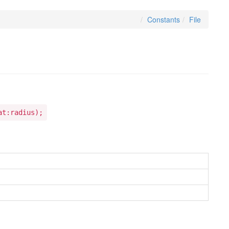
Constants
File
at:radius);