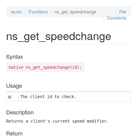
ns.inc
Functions
ns_get_speedchange
File
Constants
ns_get_speedchange
Syntax
native ns_get_speedchange(id);
Usage
id
The client id to check.
Description
Returns a client's current speed modifier.
Return