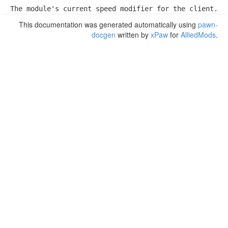
The module's current speed modifier for the client.
This documentation was generated automatically using
pawn-
docgen
written by
xPaw
for
AlliedMods
.