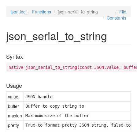
json.inc
Functions
json_serial_to_string
File
Constants
json_serial_to_string
Syntax
native json_serial_to_string(const JSON:value, buffe
Usage
value
JSON handle
buffer
Buffer to copy string to
maxlen
Maximum size of the buffer
pretty
True to format pretty JSON string, false to n