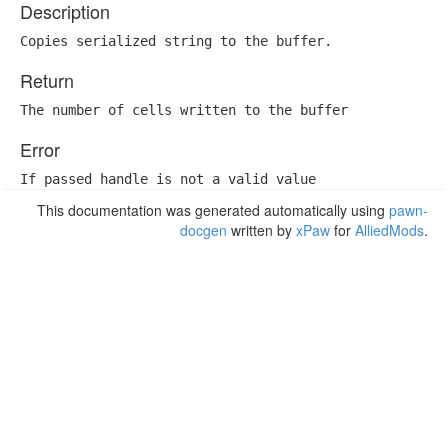
Description
Copies serialized string to the buffer.
Return
The number of cells written to the buffer
Error
If passed handle is not a valid value
This documentation was generated automatically using
pawn-
docgen
written by
xPaw
for
AlliedMods
.