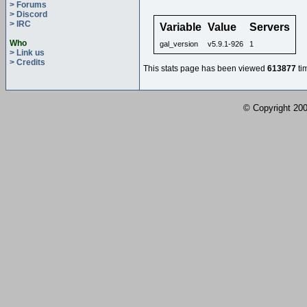
> Forums
> Discord
> IRC
Variable
Value
Servers
Who
gal_version
v5.9.1-926
1
> Link us
> Credits
This stats page has been viewed
613877
ti
© Copyright 2