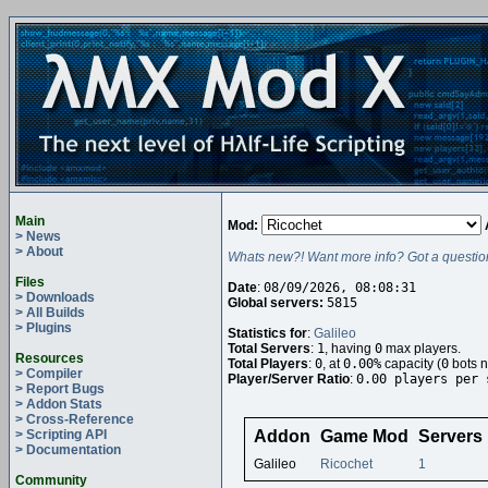
Main
Mod:
> News
> About
Whats new?! Want more info? Got a questio
Files
Date
:
08/09/2026, 08:08:31
> Downloads
Global servers:
5815
> All Builds
> Plugins
Statistics for
:
Galileo
Total Servers
:
1
, having
0
max players.
Resources
Total Players
:
0
, at
0.00%
capacity (
0
bots n
> Compiler
Player/Server Ratio
:
0.00 players per 
> Report Bugs
> Addon Stats
> Cross-Reference
> Scripting API
Addon
Game Mod
Servers
> Documentation
Galileo
Ricochet
1
Community