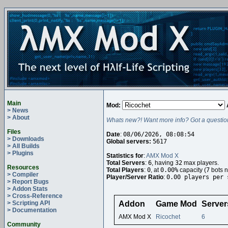
Main
Mod:
> News
> About
Whats new?! Want more info? Got a questio
Files
Date
:
08/06/2026, 08:08:54
> Downloads
Global servers:
5617
> All Builds
> Plugins
Statistics for
:
AMX Mod X
Total Servers
:
6
, having
32
max players.
Resources
Total Players
:
0
, at
0.00%
capacity (
7
bots n
> Compiler
Player/Server Ratio
:
0.00 players per 
> Report Bugs
> Addon Stats
> Cross-Reference
> Scripting API
Addon
Game Mod
Server
> Documentation
AMX Mod X
Ricochet
6
Community