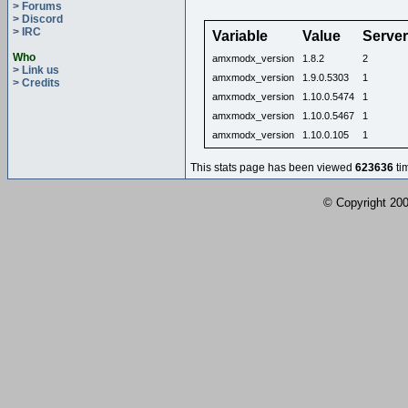
> Forums
> Discord
> IRC
Variable
Value
Serve
Who
amxmodx_version
1.8.2
2
> Link us
amxmodx_version
1.9.0.5303
1
> Credits
amxmodx_version
1.10.0.5474
1
amxmodx_version
1.10.0.5467
1
amxmodx_version
1.10.0.105
1
This stats page has been viewed
623636
ti
© Copyright 2