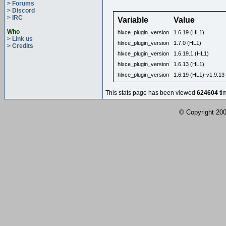
> Forums
> Discord
> IRC
Variable
Value
Who
hlxce_plugin_version
1.6.19 (HL1)
> Link us
hlxce_plugin_version
1.7.0 (HL1)
> Credits
hlxce_plugin_version
1.6.19.1 (HL1)
hlxce_plugin_version
1.6.13 (HL1)
hlxce_plugin_version
1.6.19 (HL1)-v1.9.13
This stats page has been viewed
624604
ti
© Copyright 2