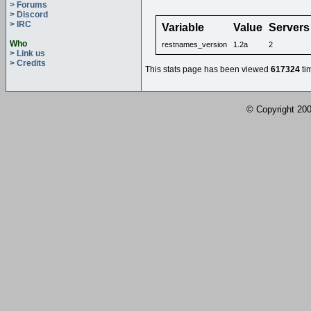
> Forums
> Discord
> IRC
Variable
Value
Servers
Who
restnames_version
1.2a
2
> Link us
> Credits
This stats page has been viewed
617324
ti
© Copyright 2