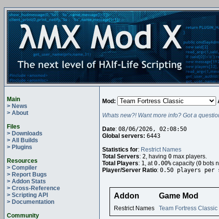
Main
Mod:
> News
> About
Whats new?! Want more info? Got a questio
Files
Date
:
08/06/2026, 02:08:50
> Downloads
Global servers:
6443
> All Builds
> Plugins
Statistics for
:
Restrict Names
Total Servers
:
2
, having
0
max players.
Resources
Total Players
:
1
, at
0.00%
capacity (
0
bots n
> Compiler
Player/Server Ratio
:
0.50 players per 
> Report Bugs
> Addon Stats
> Cross-Reference
> Scripting API
Addon
Game Mod
> Documentation
Restrict Names
Team Fortress Classic
Community