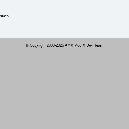
times.
© Copyright 2003-2026 AMX Mod X Dev Team