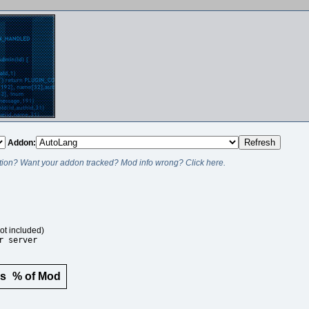
Addon:
ion? Want your addon tracked? Mod info wrong? Click here.
ot included)
r server
rs
% of Mod