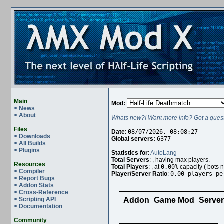
Main
Mod:
> News
> About
Whats new?! Want more info? Got a quest
Files
Date
:
08/07/2026, 08:08:27
> Downloads
Global servers:
6377
> All Builds
> Plugins
Statistics for
:
AutoLang
Total Servers
:
, having
max players.
Resources
Total Players
:
, at
0.00%
capacity (
bots n
> Compiler
Player/Server Ratio
:
0.00 players pe
> Report Bugs
> Addon Stats
> Cross-Reference
> Scripting API
Addon
Game Mod
Serve
> Documentation
Community