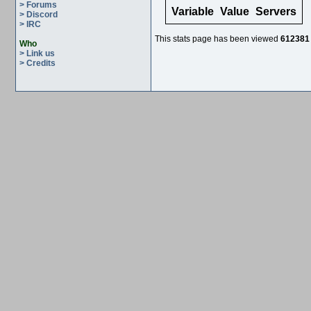
> Forums
Variable
Value
Servers
> Discord
> IRC
This stats page has been viewed
612381
Who
> Link us
> Credits