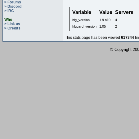
> Forums
> Discord
> IRC
Variable
Value
Servers
Who
hlg_version
1.9.n10
4
> Link us
hlguard_version
1.05
2
> Credits
This stats page has been viewed
617344
ti
© Copyright 2