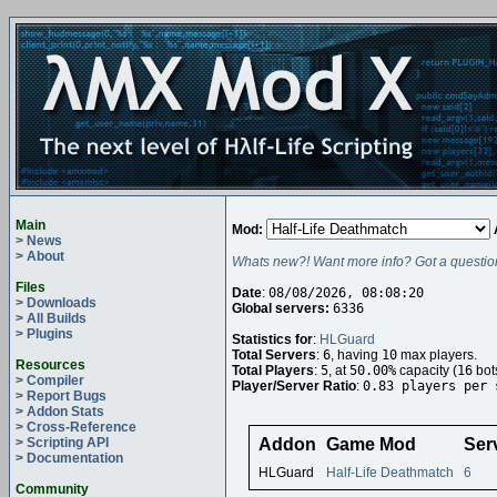
Main
Mod:
> News
> About
Whats new?! Want more info? Got a questio
Files
Date
:
08/08/2026, 08:08:20
> Downloads
Global servers:
6336
> All Builds
> Plugins
Statistics for
:
HLGuard
Total Servers
:
6
, having
10
max players.
Resources
Total Players
:
5
, at
50.00%
capacity (
16
bot
> Compiler
Player/Server Ratio
:
0.83 players per 
> Report Bugs
> Addon Stats
> Cross-Reference
> Scripting API
Addon
Game Mod
Ser
> Documentation
HLGuard
Half-Life Deathmatch
6
Community