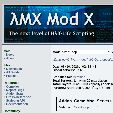
Main
Mod:
> News
> About
Whats new?! Want more info? Got a questio
Files
Date
:
08/10/2026, 02:08:43
> Downloads
Global servers:
5732
> All Builds
> Plugins
Statistics for
:
Metamod
Total Servers
:
1
, having
12
max players.
Resources
Total Players
:
0
, at
0.00%
capacity (
2
bots n
> Compiler
Player/Server Ratio
:
0.00 players per 
> Report Bugs
> Addon Stats
> Cross-Reference
> Scripting API
Addon
Game Mod
Servers
> Documentation
Metamod
SvenCoop
1
Community