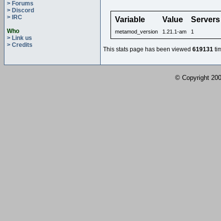
> Forums
> Discord
> IRC
Variable
Value
Servers
Who
metamod_version
1.21.1-am
1
> Link us
> Credits
This stats page has been viewed
619131
ti
© Copyright 2