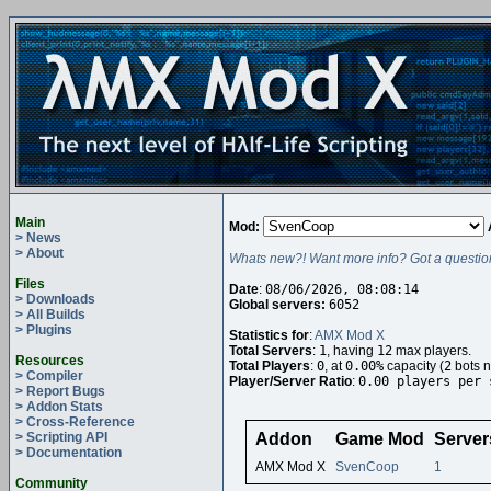
Main
Mod:
> News
> About
Whats new?! Want more info? Got a questio
Files
Date
:
08/06/2026, 08:08:14
> Downloads
Global servers:
6052
> All Builds
> Plugins
Statistics for
:
AMX Mod X
Total Servers
:
1
, having
12
max players.
Resources
Total Players
:
0
, at
0.00%
capacity (
2
bots n
> Compiler
Player/Server Ratio
:
0.00 players per 
> Report Bugs
> Addon Stats
> Cross-Reference
> Scripting API
Addon
Game Mod
Server
> Documentation
AMX Mod X
SvenCoop
1
Community