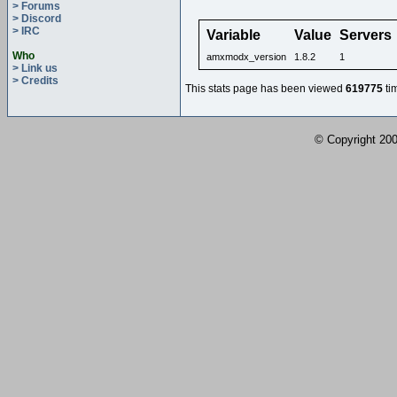
> Forums
> Discord
> IRC
Variable
Value
Servers
Who
amxmodx_version
1.8.2
1
> Link us
> Credits
This stats page has been viewed
619775
ti
© Copyright 2