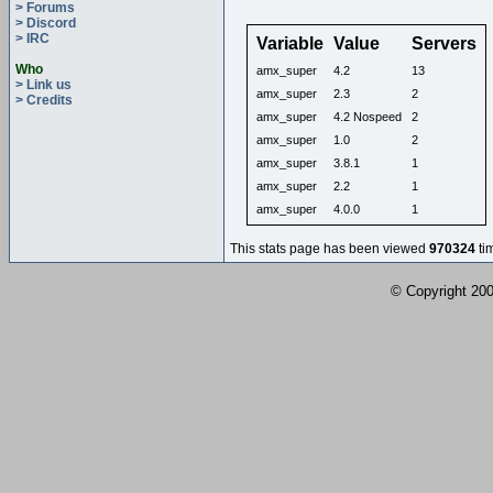
> Forums
> Discord
> IRC
Variable
Value
Servers
Who
amx_super
4.2
13
> Link us
amx_super
2.3
2
> Credits
amx_super
4.2 Nospeed
2
amx_super
1.0
2
amx_super
3.8.1
1
amx_super
2.2
1
amx_super
4.0.0
1
This stats page has been viewed
970324
ti
© Copyright 2