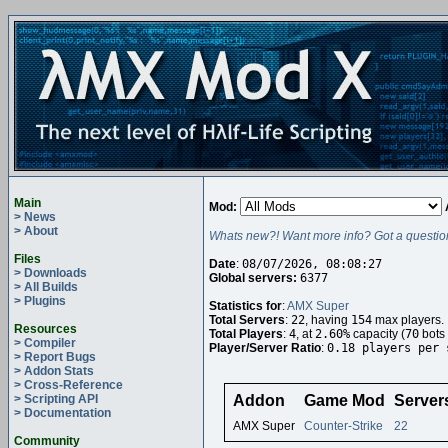
Main
Mod:
> News
> About
Whats new?! Want more info? Got a questio
Files
Date
:
08/07/2026, 08:08:27
> Downloads
Global servers:
6377
> All Builds
> Plugins
Statistics for
:
AMX Super
Total Servers
:
22
, having
154
max players.
Resources
Total Players
:
4
, at
2.60%
capacity (
70
bots 
> Compiler
Player/Server Ratio
:
0.18 players per 
> Report Bugs
> Addon Stats
> Cross-Reference
> Scripting API
Addon
Game Mod
Server
> Documentation
AMX Super
Counter-Strike
22
Community