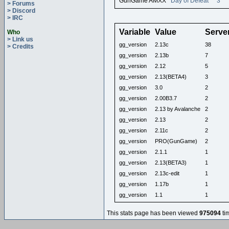
GunGame AMXX
Day of Defeat
3
> Forums
> Discord
> IRC
Variable
Value
Serve
Who
> Link us
gg_version
2.13c
38
> Credits
gg_version
2.13b
7
gg_version
2.12
5
gg_version
2.13(BETA4)
3
gg_version
3.0
2
gg_version
2.00B3.7
2
gg_version
2.13 by Avalanche
2
gg_version
2.13
2
gg_version
2.11c
2
gg_version
PRO(GunGame)
2
gg_version
2.1.1
1
gg_version
2.13(BETA3)
1
gg_version
2.13c-edit
1
gg_version
1.17b
1
gg_version
1.1
1
This stats page has been viewed
975094
ti