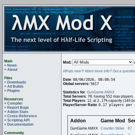
Main
Mod:
> News
> About
Whats new?! Want more info? Got a questio
Files
Date
:
08/06/2026, 08:08:54
> Downloads
Global servers:
5617
> All Builds
> Plugins
Statistics for
:
GunGame AMXX
Total Servers
:
70
, having
552
max players.
Resources
Total Players
:
12
, at
2.17%
capacity (
145
bo
> Compiler
Player/Server Ratio
:
0.17 players per 
> Report Bugs
> Addon Stats
> Cross-Reference
> Scripting API
Addon
Game Mod
Se
> Documentation
GunGame AMXX
Counter-Strike
67
Community