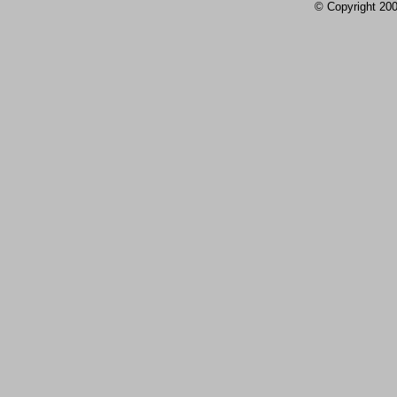
© Copyright 2