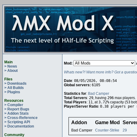
Main
Mod:
> News
> About
Whats new?! Want more info? Got a questio
Files
Date
:
08/05/2026, 08:08:54
> Downloads
Global servers:
6105
> All Builds
> Plugins
Statistics for
:
Bad Camper
Total Servers
:
29
, having
296
max players.
Resources
Total Players
:
11
, at
3.72%
capacity (
53
bot
> Compiler
Player/Server Ratio
:
0.38 players per 
> Report Bugs
> Addon Stats
> Cross-Reference
> Scripting API
Addon
Game Mod
Serve
> Documentation
Bad Camper
Counter-Strike
29
Community