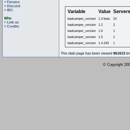
> Forums
> Discord
> IRC
Variable
Value
Server
Who
badcamper_version
1.4 beta
24
> Link us
badcamper_version
1.2
2
> Credits
badcamper_version
1.0
1
badcamper_version
1.5
1
badcamper_version
1.4.240
1
This stats page has been viewed
961615
ti
© Copyright 2